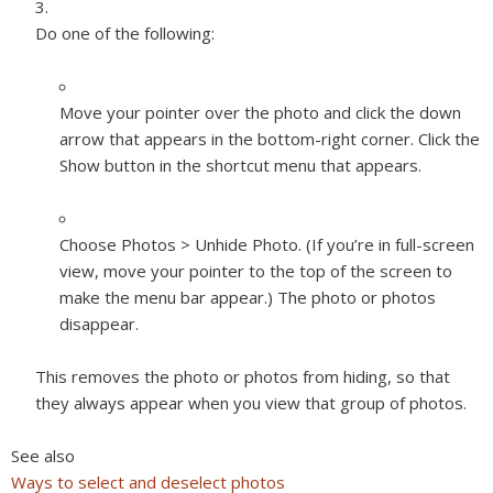
Do one of the following:
Move your pointer over the photo and click the down
arrow that appears in the bottom-right corner. Click the
Show button in the shortcut menu that appears.
Choose Photos > Unhide Photo. (If you’re in full-screen
view, move your pointer to the top of the screen to
make the menu bar appear.) The photo or photos
disappear.
This removes the photo or photos from hiding, so that
they always appear when you view that group of photos.
See also
Ways to select and deselect photos