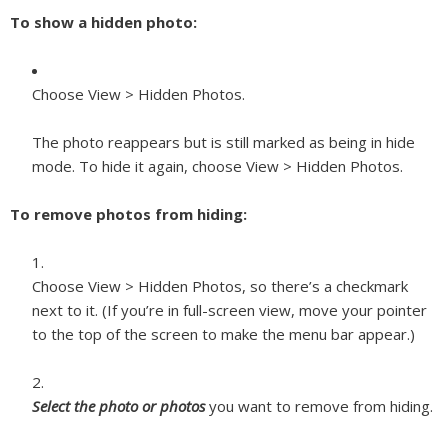
To show a hidden photo:
Choose View > Hidden Photos.
The photo reappears but is still marked as being in hide
mode. To hide it again, choose View > Hidden Photos.
To remove photos from hiding:
Choose View > Hidden Photos, so there’s a checkmark
next to it. (If you’re in full-screen view, move your pointer
to the top of the screen to make the menu bar appear.)
Select the photo or photos
you want to remove from hiding.