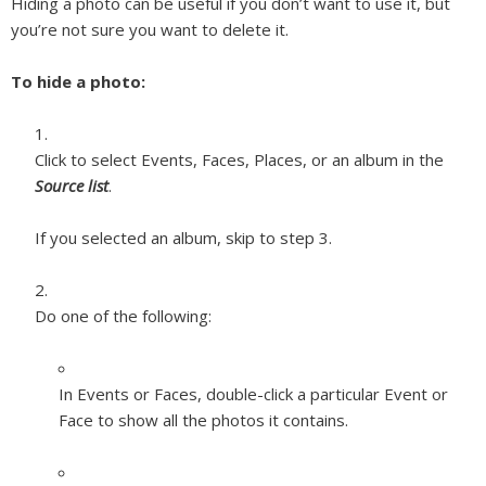
Hiding a photo can be useful if you don’t want to use it, but
you’re not sure you want to delete it.
To hide a photo:
Click to select Events, Faces, Places, or an album in the
Source list
.
If you selected an album, skip to step 3.
Do one of the following:
In Events or Faces, double-click a particular Event or
Face to show all the photos it contains.