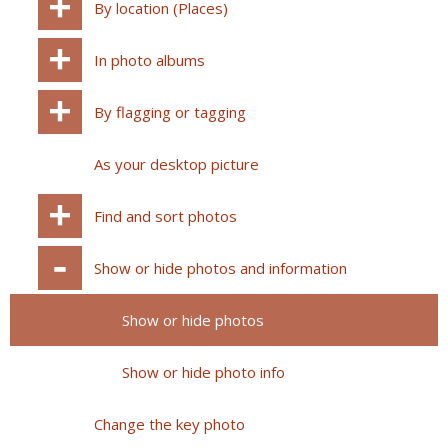
By location (Places)
In photo albums
By flagging or tagging
As your desktop picture
Find and sort photos
Show or hide photos and information
Show or hide photos
Show or hide photo info
Change the key photo