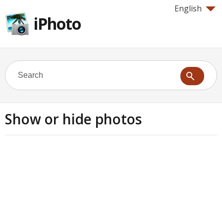
English
iPhoto
Show or hide photos