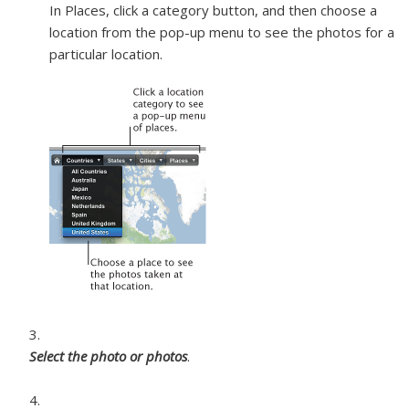
In Places, click a category button, and then choose a
location from the pop-up menu to see the photos for a
particular location.
Select the photo or photos
.