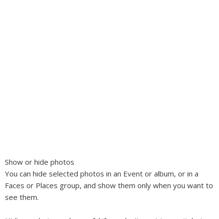
Show or hide photos
You can hide selected photos in an Event or album, or in a
Faces or Places group, and show them only when you want to
see them.