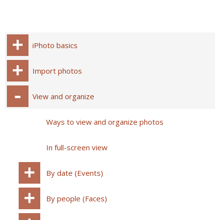
iPhoto basics
Import photos
View and organize
Ways to view and organize photos
In full-screen view
By date (Events)
By people (Faces)