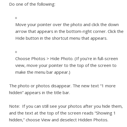
Do one of the following:
Move your pointer over the photo and click the down
arrow that appears in the bottom-right corner. Click the
Hide button in the shortcut menu that appears.
Choose Photos > Hide Photo. (If you’re in full-screen
view, move your pointer to the top of the screen to
make the menu bar appear.)
The photo or photos disappear. The new text “1 more
hidden” appears in the title bar.
Note:
If you can still see your photos after you hide them,
and the text at the top of the screen reads “Showing 1
hidden,” choose View and deselect Hidden Photos.