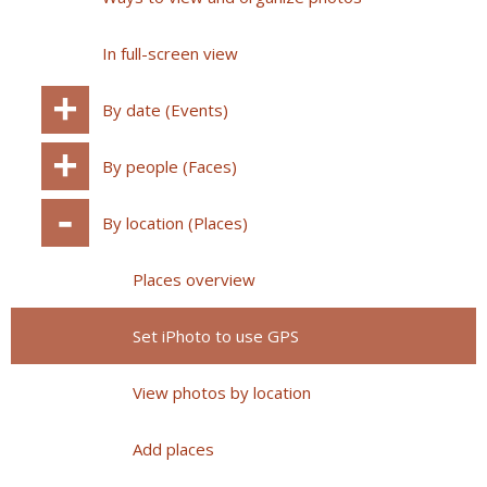
In full-screen view
By date (Events)
By people (Faces)
By location (Places)
Places overview
Set iPhoto to use GPS
View photos by location
Add places