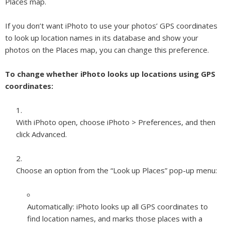
Places map.
If you don’t want iPhoto to use your photos’ GPS coordinates
to look up location names in its database and show your
photos on the Places map, you can change this preference.
To change whether iPhoto looks up locations using GPS
coordinates:
With iPhoto open, choose iPhoto > Preferences, and then
click Advanced.
Choose an option from the “Look up Places” pop-up menu:
Automatically:
iPhoto looks up all GPS coordinates to
find location names, and marks those places with a