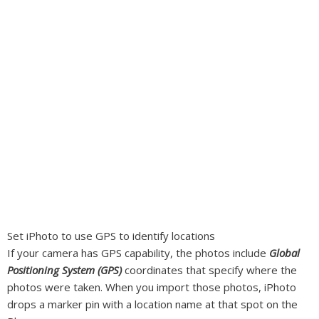
Set iPhoto to use GPS to identify locations
If your camera has GPS capability, the photos include
Global
Positioning System (GPS)
coordinates that specify where the
photos were taken. When you import those photos, iPhoto
drops a marker pin with a location name at that spot on the