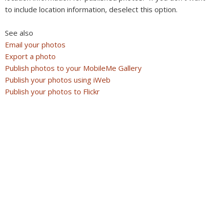
to include location information, deselect this option.
See also
Email your photos
Export a photo
Publish photos to your MobileMe Gallery
Publish your photos using iWeb
Publish your photos to Flickr