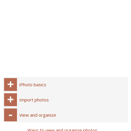
iPhoto basics
Import photos
View and organize
Ways to view and organize photos