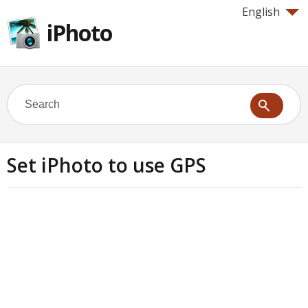
English
iPhoto
Set iPhoto to use GPS