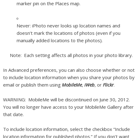
marker pin on the Places map.
Never:
iPhoto never looks up location names and
doesn’t mark the locations of photos (even if you
manually added locations to the photos).
Note:
Each setting affects all photos in your photo library.
In Advanced preferences, you can also choose whether or not
to include location information when you share your photos by
email or publish them using
MobileMe
,
iWeb
, or
Flickr
.
WARNING:
MobileMe will be discontinued on June 30, 2012.
You will no longer have access to your MobileMe Gallery after
that date.
To include location information, select the checkbox “Include
location information for published photos.” If you don’t want