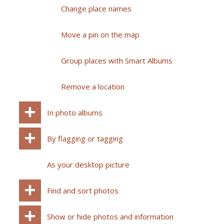
Change place names
Move a pin on the map
Group places with Smart Albums
Remove a location
In photo albums
By flagging or tagging
As your desktop picture
Find and sort photos
Show or hide photos and information