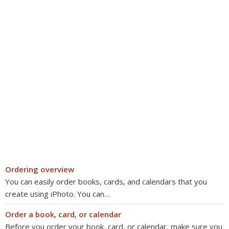
Ordering overview
You can easily order books, cards, and calendars that you
create using iPhoto. You can…
Order a book, card, or calendar
Before you order your book, card, or calendar, make sure you