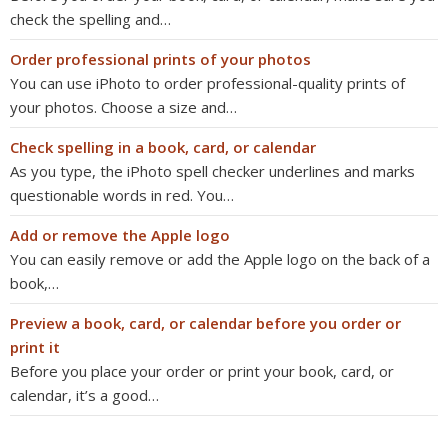
check the spelling and…
Order professional prints of your photos
You can use iPhoto to order professional-quality prints of
your photos. Choose a size and…
Check spelling in a book, card, or calendar
As you type, the iPhoto spell checker underlines and marks
questionable words in red. You…
Add or remove the Apple logo
You can easily remove or add the Apple logo on the back of a
book,…
Preview a book, card, or calendar before you order or
print it
Before you place your order or print your book, card, or
calendar, it’s a good…