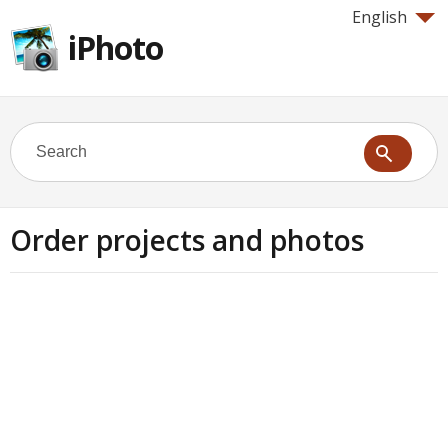
English
iPhoto
Order projects and photos