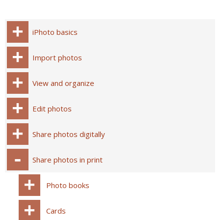
iPhoto basics
Import photos
View and organize
Edit photos
Share photos digitally
Share photos in print
Photo books
Cards