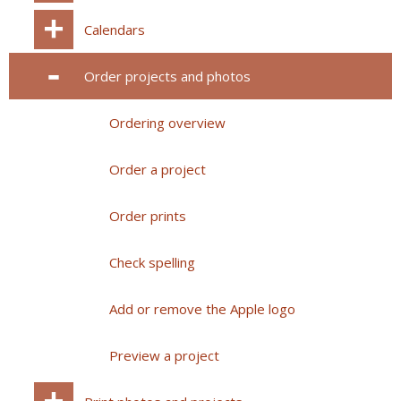
Calendars
Order projects and photos
Ordering overview
Order a project
Order prints
Check spelling
Add or remove the Apple logo
Preview a project