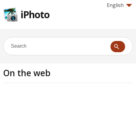
English
iPhoto
On the web