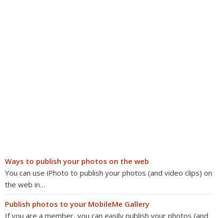
Ways to publish your photos on the web
You can use iPhoto to publish your photos (and video clips) on
the web in…
Publish photos to your MobileMe Gallery
If you are a member, you can easily publish your photos (and