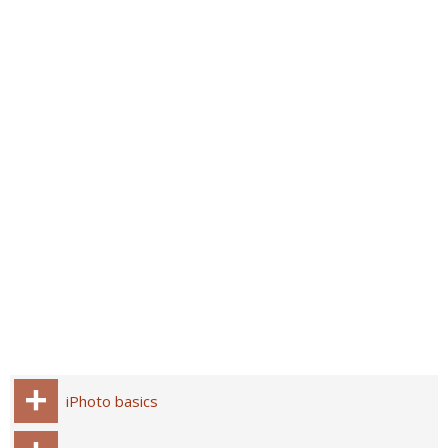
iPhoto basics