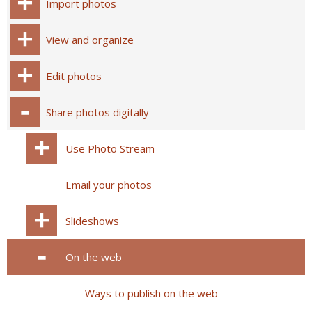
Import photos
View and organize
Edit photos
Share photos digitally
Use Photo Stream
Email your photos
Slideshows
On the web
Ways to publish on the web