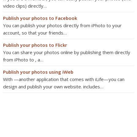
video clips) directly…
Publish your photos to Facebook
You can publish your photos directly from iPhoto to your
account, so that your friends…
Publish your photos to Flickr
You can share your photos online by publishing them directly
from iPhoto to , a…
Publish your photos using iWeb
With —another application that comes with iLife—you can
design and publish your own website. includes…