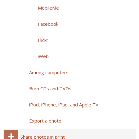
MobileMe
Facebook
Flickr
iWeb
Among computers
Burn CDs and DVDs
iPod, iPhone, iPad, and Apple TV
Export a photo
Share photos in print