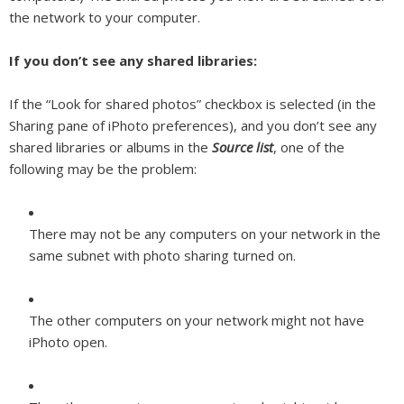
the network to your computer.
If you don’t see any shared libraries:
If the “Look for shared photos” checkbox is selected (in the
Sharing pane of iPhoto preferences), and you don’t see any
shared libraries or albums in the
Source list
, one of the
following may be the problem:
There may not be any computers on your network in the
same subnet with photo sharing turned on.
The other computers on your network might not have
iPhoto open.