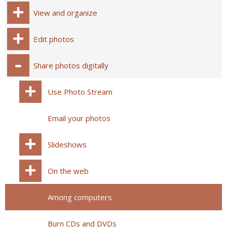
View and organize
Edit photos
Share photos digitally
Use Photo Stream
Email your photos
Slideshows
On the web
Among computers
Burn CDs and DVDs