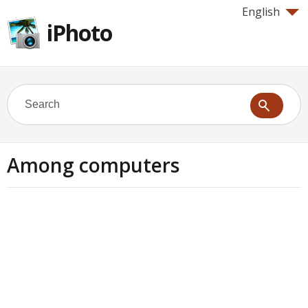
English
iPhoto
Among computers