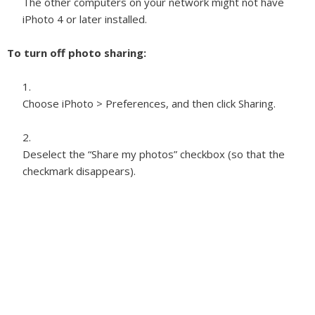
The other computers on your network might not have
iPhoto 4 or later installed.
To turn off photo sharing:
Choose iPhoto > Preferences, and then click Sharing.
Deselect the “Share my photos” checkbox (so that the
checkmark disappears).