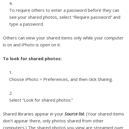
To require others to enter a password before they can
see your shared photos, select “Require password” and
type a password.
Others can view your shared items only while your computer
is on and iPhoto is open on it.
To look for shared photos:
Choose iPhoto > Preferences, and then click Sharing.
Select “Look for shared photos.”
Shared libraries appear in your
Source list
. (
Your
shared items
don’t appear there, only photos shared from other
computers.) The shared photos you view are streamed over