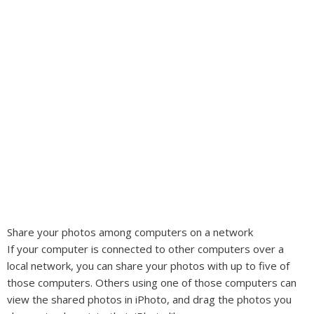
Share your photos among computers on a network
If your computer is connected to other computers over a
local network, you can share your photos with up to five of
those computers. Others using one of those computers can
view the shared photos in iPhoto, and drag the photos you