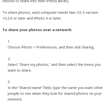
choose to share into their iPhoto library.
To share photos, each computer needs Mac OS X version
10.2.6 or later and iPhoto 4 or later.
To share your photos over a network:
Choose iPhoto > Preferences, and then click Sharing.
Select “Share my photos,” and then select the items you
want to share.
In the “Shared name” field, type the name you want other
people to see when they look for shared photos on your
network.