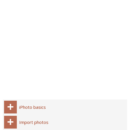
iPhoto basics
Import photos