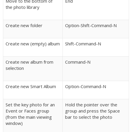
Move to the bottom of
End
the photo library
Create new folder
Option-Shift-Command-N
Create new (empty) album
Shift-Command-N
Create new album from
Command-N
selection
Create new Smart Album
Option-Command-N
Set the key photo for an
Hold the pointer over the
Event or Faces group
group and press the Space
(from the main viewing
bar to select the photo
window)