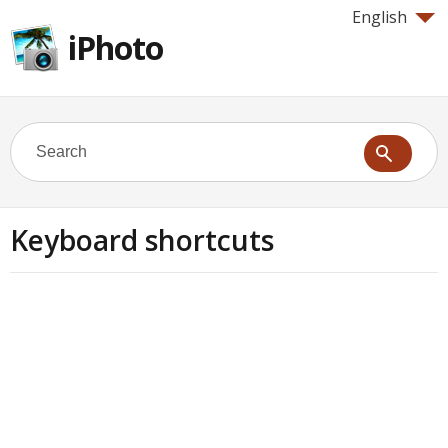
English
iPhoto
Keyboard shortcuts