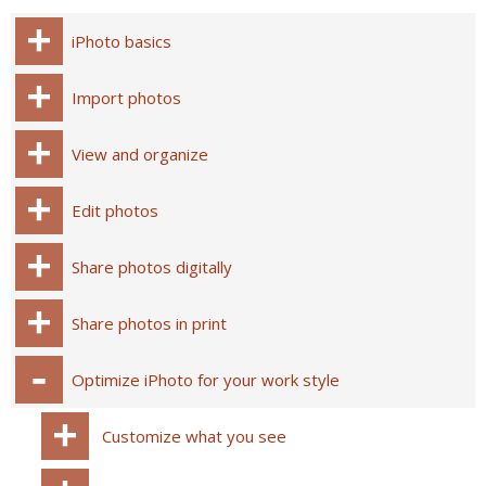
iPhoto basics
Import photos
View and organize
Edit photos
Share photos digitally
Share photos in print
Optimize iPhoto for your work style
Customize what you see