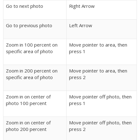
Go to next photo
Right Arrow
Go to previous photo
Left Arrow
Zoom in 100 percent on
Move pointer to area, then
specific area of photo
press 1
Zoom in 200 percent on
Move pointer to area, then
specific area of photo
press 2
Zoom in on center of
Move pointer off photo, then
photo 100 percent
press 1
Zoom in on center of
Move pointer off photo, then
photo 200 percent
press 2