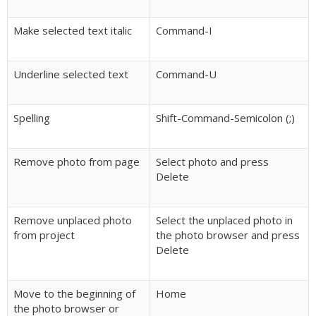
Make selected text italic
Command-I
Underline selected text
Command-U
Spelling
Shift-Command-Semicolon (;)
Remove photo from page
Select photo and press
Delete
Remove unplaced photo
Select the unplaced photo in
from project
the photo browser and press
Delete
Move to the beginning of
Home
the photo browser or