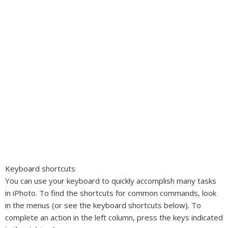
Keyboard shortcuts
You can use your keyboard to quickly accomplish many tasks
in iPhoto. To find the shortcuts for common commands, look
in the menus (or see the keyboard shortcuts below). To
complete an action in the left column, press the keys indicated