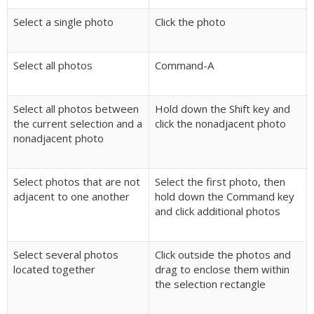
Select a single photo
Click the photo
Select all photos
Command-A
Select all photos between
Hold down the Shift key and
the current selection and a
click the nonadjacent photo
nonadjacent photo
Select photos that are not
Select the first photo, then
adjacent to one another
hold down the Command key
and click additional photos
Select several photos
Click outside the photos and
located together
drag to enclose them within
the selection rectangle