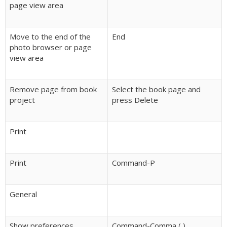
page view area
Move to the end of the
End
photo browser or page
view area
Remove page from book
Select the book page and
project
press Delete
Print
Print
Command-P
General
Show preferences
Command-Comma (,)