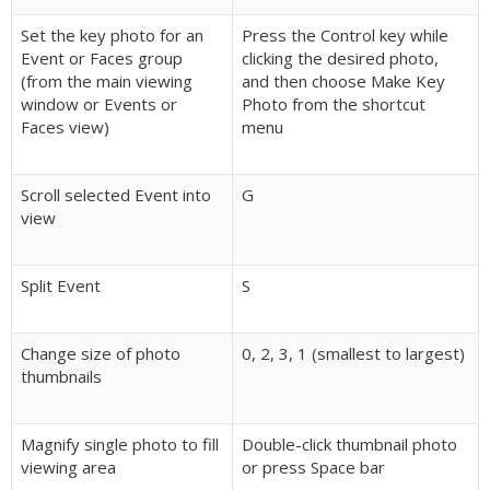
Set the key photo for an
Press the Control key while
Event or Faces group
clicking the desired photo,
(from the main viewing
and then choose Make Key
window or Events or
Photo from the shortcut
Faces view)
menu
Scroll selected Event into
G
view
Split Event
S
Change size of photo
0, 2, 3, 1 (smallest to largest)
thumbnails
Magnify single photo to fill
Double-click thumbnail photo
viewing area
or press Space bar