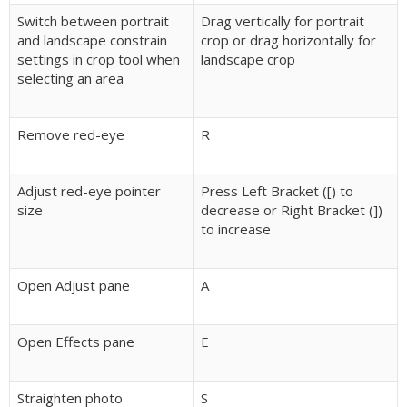
Switch between portrait
Drag vertically for portrait
and landscape constrain
crop or drag horizontally for
settings in crop tool when
landscape crop
selecting an area
Remove red-eye
R
Adjust red-eye pointer
Press Left Bracket ([) to
size
decrease or Right Bracket (])
to increase
Open Adjust pane
A
Open Effects pane
E
Straighten photo
S