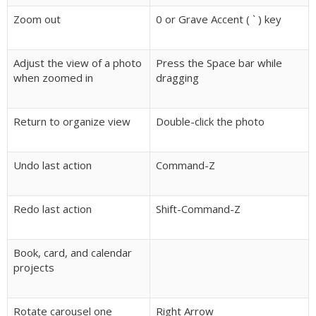
Zoom out
0 or Grave Accent ( ` ) key
Adjust the view of a photo
Press the Space bar while
when zoomed in
dragging
Return to organize view
Double-click the photo
Undo last action
Command-Z
Redo last action
Shift-Command-Z
Book, card, and calendar
projects
Rotate carousel one
Right Arrow