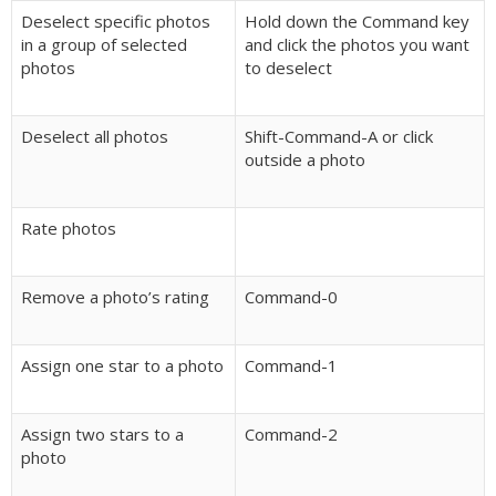
Deselect specific photos
Hold down the Command key
in a group of selected
and click the photos you want
photos
to deselect
Deselect all photos
Shift-Command-A or click
outside a photo
Rate photos
Remove a photo’s rating
Command-0
Assign one star to a photo
Command-1
Assign two stars to a
Command-2
photo