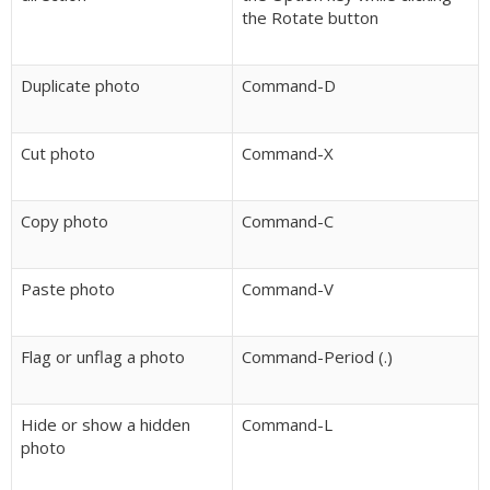
the Rotate button
Duplicate photo
Command-D
Cut photo
Command-X
Copy photo
Command-C
Paste photo
Command-V
Flag or unflag a photo
Command-Period (.)
Hide or show a hidden
Command-L
photo