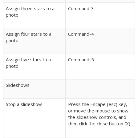
Assign three stars to a
Command-3
photo
Assign four stars to a
Command-4
photo
Assign five stars to a
Command-5
photo
Slideshows
Stop a slideshow
Press the Escape (esc) key,
or move the mouse to show
the slideshow controls, and
then click the close button (X)