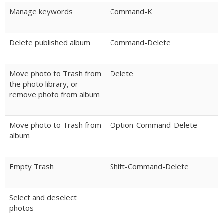
Manage keywords
Command-K
Delete published album
Command-Delete
Move photo to Trash from
Delete
the photo library, or
remove photo from album
Move photo to Trash from
Option-Command-Delete
album
Empty Trash
Shift-Command-Delete
Select and deselect
photos