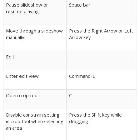
Pause slideshow or
Space bar
resume playing
Move through a slideshow
Press the Right Arrow or Left
manually
Arrow key
Edit
Enter edit view
Command-E
Open crop tool
C
Disable constrain setting
Press the Shift key while
in crop tool when selecting
dragging
an area