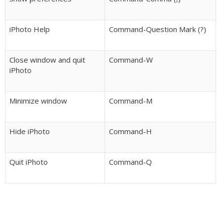
iPhoto Help
Command-Question Mark (?)
Close window and quit
Command-W
iPhoto
Minimize window
Command-M
Hide iPhoto
Command-H
Quit iPhoto
Command-Q