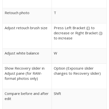
Retouch photo
T
Adjust retouch brush size
Press Left Bracket ([) to
decrease or Right Bracket (])
to increase
Adjust white balance
W
Show Recovery slider in
Option (Exposure slider
Adjust pane (for RAW-
changes to Recovery slider)
format photos only)
Compare before and after
Shift
edit