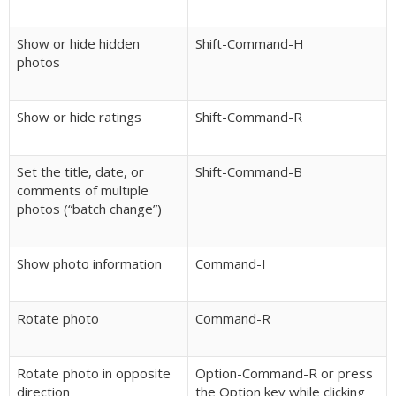
Show or hide hidden
Shift-Command-H
photos
Show or hide ratings
Shift-Command-R
Set the title, date, or
Shift-Command-B
comments of multiple
photos (“batch change”)
Show photo information
Command-I
Rotate photo
Command-R
Rotate photo in opposite
Option-Command-R or press
direction
the Option key while clicking