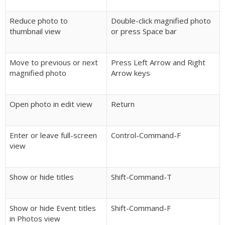
Reduce photo to
Double-click magnified photo
thumbnail view
or press Space bar
Move to previous or next
Press Left Arrow and Right
magnified photo
Arrow keys
Open photo in edit view
Return
Enter or leave full-screen
Control-Command-F
view
Show or hide titles
Shift-Command-T
Show or hide Event titles
Shift-Command-F
in Photos view