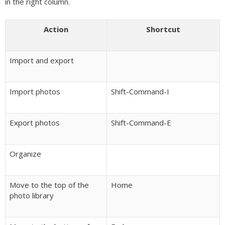
in the right column.
Action
Shortcut
Import and export
Import photos
Shift-Command-I
Export photos
Shift-Command-E
Organize
Move to the top of the
Home
photo library