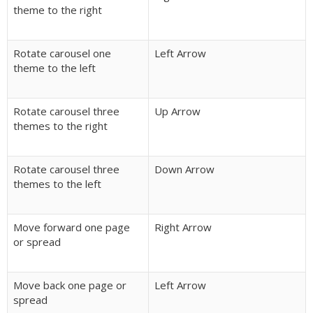
theme to the right
Rotate carousel one
Left Arrow
theme to the left
Rotate carousel three
Up Arrow
themes to the right
Rotate carousel three
Down Arrow
themes to the left
Move forward one page
Right Arrow
or spread
Move back one page or
Left Arrow
spread